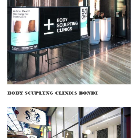
BODY SCUPLTNG CLINICS BONDI