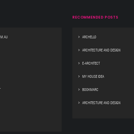
RECOMMENDED POSTS
OM.AU
ARCHELLO
ARCHITECTURE AND DESIGN
E-ARCHITECT
MY HOUSE IDEA
T
BOOKMARC
ARCHITECTURE AND DESIGN