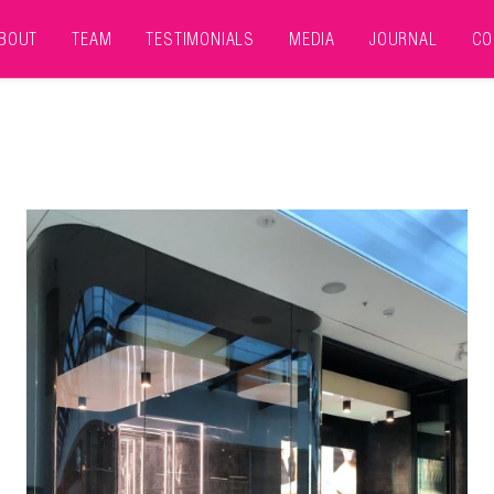
BOUT
TEAM
TESTIMONIALS
MEDIA
JOURNAL
CO