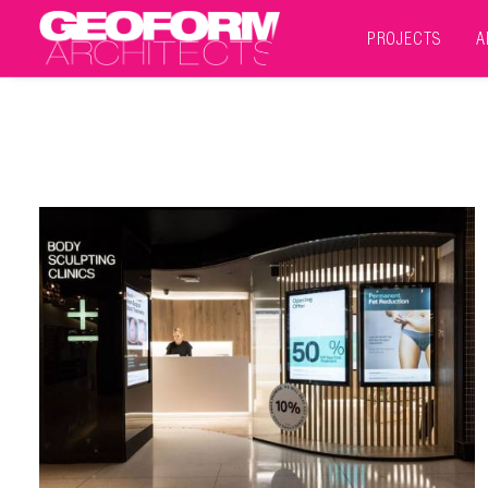
PROJECTS
A