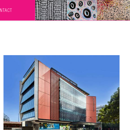
NTACT