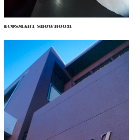
ECOSMART SHOWROOM