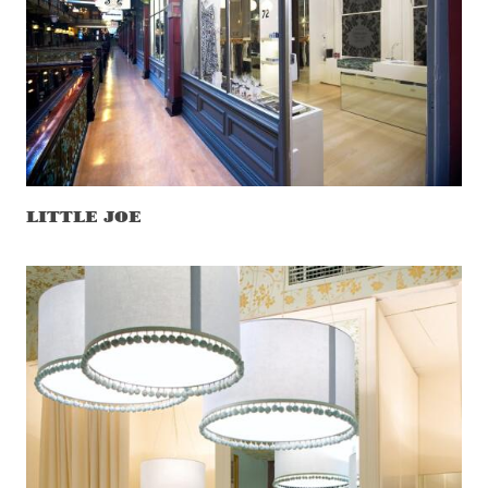
LITTLE JOE