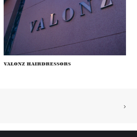
VALONZ HAIRDRESSORS