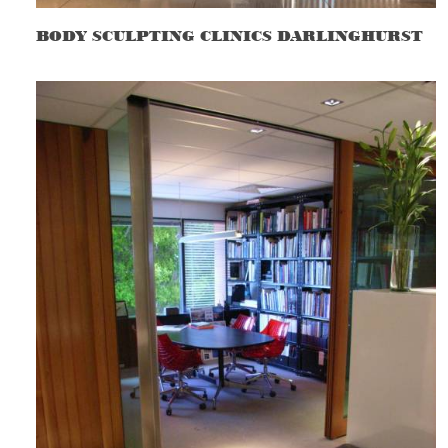
BODY SCULPTING CLINICS DARLINGHURST