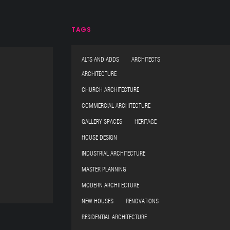
TAGS
ALTS AND ADDS ARCHITECTS
ARCHITECTURE
CHURCH ARCHITECTURE
COMMERCIAL ARCHITECTURE
GALLERY SPACES HERITAGE
HOUSE DESIGN
INDUSTRIAL ARCHITECTURE
MASTER PLANNING
MODERN ARCHITECTURE
NEW HOUSES RENOVATIONS
RESIDENTIAL ARCHITECTURE