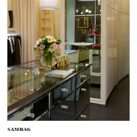
SAMBAG