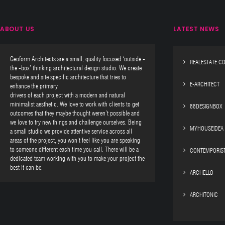
ABOUT US
LATEST NEWS
Geoform Architects are a small, quality focused ‘outside -
REALESTATE.C
the -box’ thinking architectural design studio. We create
bespoke and site specific architecture that tries to
E-ARCHITECT
enhance the primary
drivers of each project with a modern and natural
minimalist aesthetic. We love to work with clients to get
88DESIGNBOX
outcomes that they maybe thought weren’t possible and
we love to try new things and challenge ourselves. Being
MYHOUSEIDEA
a small studio we provide attentive service across all
areas of the project, you won’t feel like you are speaking
to someone different each time you call. There will be a
CONTEMPORIS
dedicated team working with you to make your project the
best it can be.
ARCHELLO
ARCHITONIC