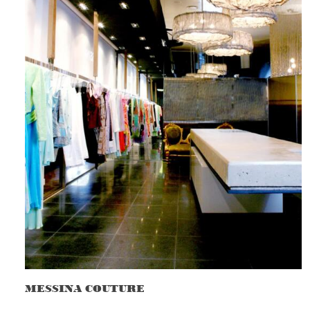
MESSINA COUTURE