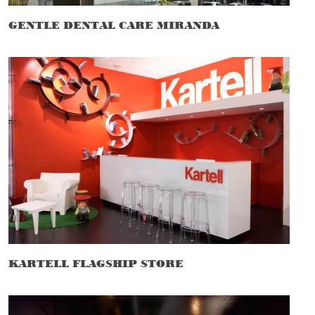
GENTLE DENTAL CARE MIRANDA
KARTELL FLAGSHIP STORE