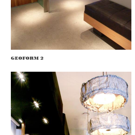
GEOFORM 2