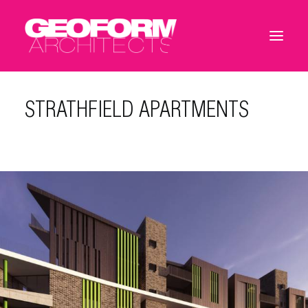
STRATHFIELD APARTMENTS