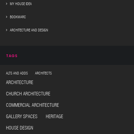
MY HOUSE IDEA
BOOKMARC
ARCHITECTURE AND DESIGN
TAGS
ALTS AND ADDS ARCHITECTS
ARCHITECTURE
CHURCH ARCHITECTURE
COMMERCIAL ARCHITECTURE
GALLERY SPACES HERITAGE
HOUSE DESIGN