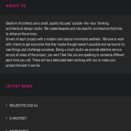
ABOUT US
Geoform Architects are a small, quality focused ‘outside -the -box’ thinking
architectural design studio. We create bespoke and site specific architecture that tries
to enhance the primary
drivers of each project with a modern and natural minimalist aesthetic. We love to work
with clients to get outcomes that they maybe thought weren’t possible and we love to try
new things and challenge ourselves. Being a small studio we provide attentive service
across all areas of the project, you won’t feel like you are speaking to someone different
each time you call. There will be a dedicated team working with you to make your
project the best it can be.
LATEST NEWS
REALESTATE.COM.AU
E-ARCHITECT