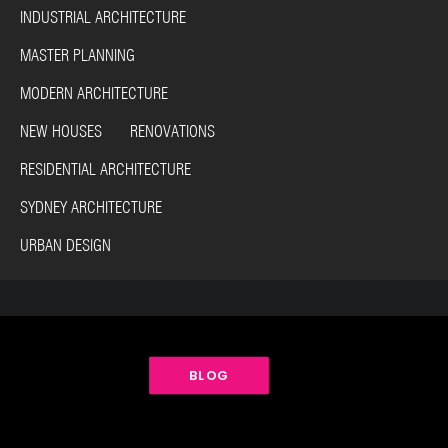
INDUSTRIAL ARCHITECTURE
MASTER PLANNING
MODERN ARCHITECTURE
NEW HOUSES RENOVATIONS
RESIDENTIAL ARCHITECTURE
SYDNEY ARCHITECTURE
URBAN DESIGN
BLOG