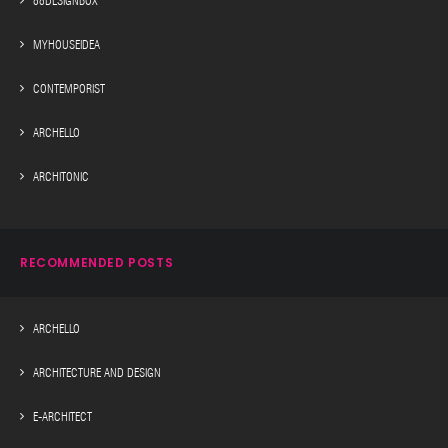
88DESIGNBOX
MYHOUSEIDEA
CONTEMPORIST
ARCHELLO
ARCHITONIC
RECOMMENDED POSTS
ARCHELLO
ARCHITECTURE AND DESIGN
E-ARCHITECT