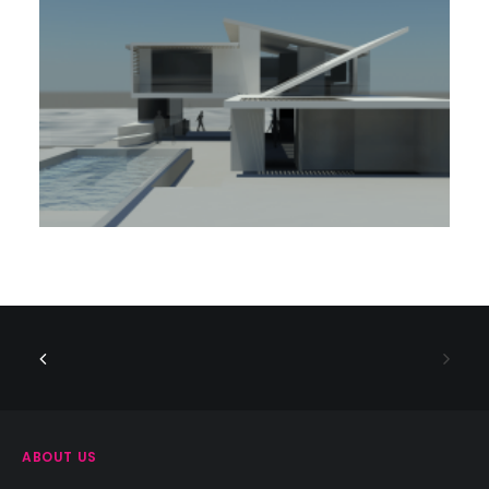
ABOUT US