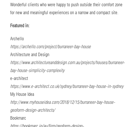
Wonderful clients who were happy to push outside their comfort zone
for new and meaningful experiences on a narrow and compact site.
Featured in:
Archello
https://archello.com/project/burraneer-bay-house
Architecture and Design
https://www.architectureanddesign.com.au/projects/houses/burraneer-
bay-house-simplicity-complexity
e-architect
https://www.e-architect.co.uk/sydney/burraneer-bay-house-in-sydney
My House Idea
http://www.myhouseidea.com/2018/12/15/burraneer-bay-house-
geoform-design-architects/
Bookmarc
https://bookmarc.io/au/firm/geoform-design-