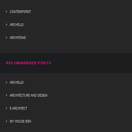
CONTEMPORIST
ARCHELLO
ARCHITONIC
RECOMMENDED POSTS
ARCHELLO
ARCHITECTURE AND DESIGN
E-ARCHITECT
MY HOUSE IDEA