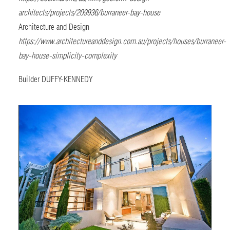
architects/projects/209936/burraneer-bay-house
Architecture and Design
https://www.architectureanddesign.com.au/projects/houses/burraneer-
bay-house-simplicity-complexity
Builder
DUFFY-KENNEDY