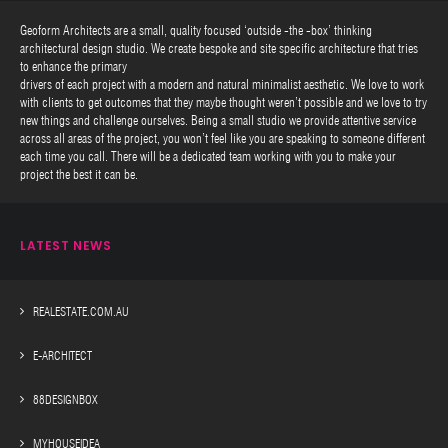
Geoform Architects are a small, quality focused ‘outside -the -box’ thinking
architectural design studio. We create bespoke and site specific architecture that tries
to enhance the primary
drivers of each project with a modern and natural minimalist aesthetic. We love to work
with clients to get outcomes that they maybe thought weren’t possible and we love to try
new things and challenge ourselves. Being a small studio we provide attentive service
across all areas of the project, you won’t feel like you are speaking to someone different
each time you call. There will be a dedicated team working with you to make your
project the best it can be.
LATEST NEWS
REALESTATE.COM.AU
E-ARCHITECT
88DESIGNBOX
MYHOUSEIDEA