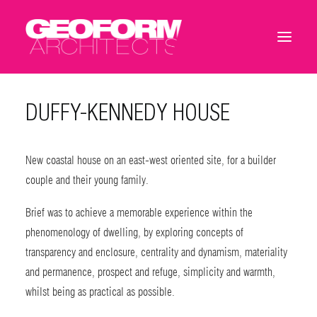
DUFFY-KENNEDY HOUSE
New coastal house on an east-west oriented site, for a builder
couple and their young family.
Brief was to achieve a memorable experience within the
phenomenology of dwelling, by exploring concepts of
transparency and enclosure, centrality and dynamism, materiality
and permanence, prospect and refuge, simplicity and warmth,
whilst being as practical as possible.