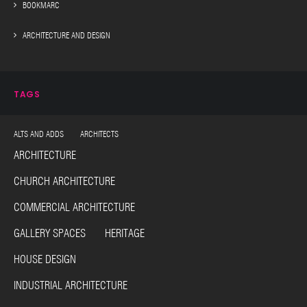
BOOKMARC
ARCHITECTURE AND DESIGN
TAGS
ALTS AND ADDS ARCHITECTS
ARCHITECTURE
CHURCH ARCHITECTURE
COMMERCIAL ARCHITECTURE
GALLERY SPACES HERITAGE
HOUSE DESIGN
INDUSTRIAL ARCHITECTURE