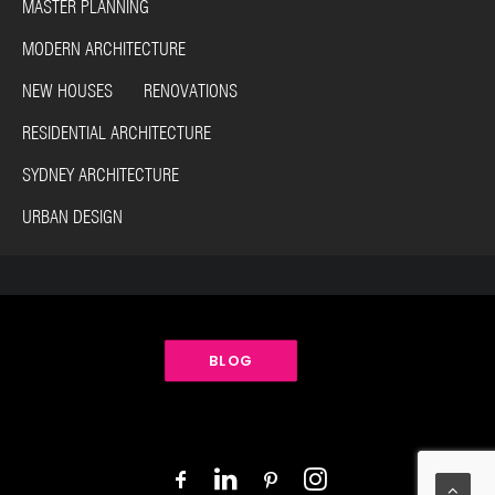
MASTER PLANNING
MODERN ARCHITECTURE
NEW HOUSES RENOVATIONS
RESIDENTIAL ARCHITECTURE
SYDNEY ARCHITECTURE
URBAN DESIGN
BLOG