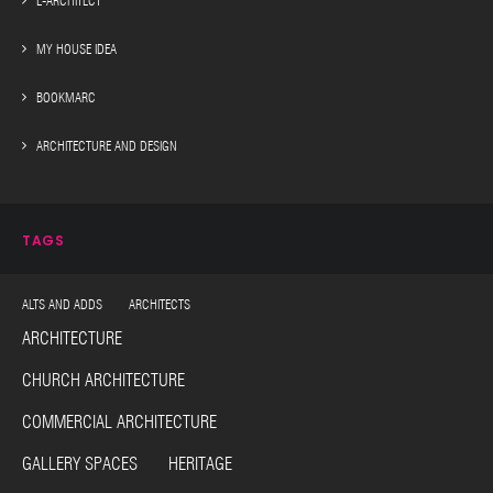
E-ARCHITECT
MY HOUSE IDEA
BOOKMARC
ARCHITECTURE AND DESIGN
TAGS
ALTS AND ADDS ARCHITECTS
ARCHITECTURE
CHURCH ARCHITECTURE
COMMERCIAL ARCHITECTURE
GALLERY SPACES HERITAGE