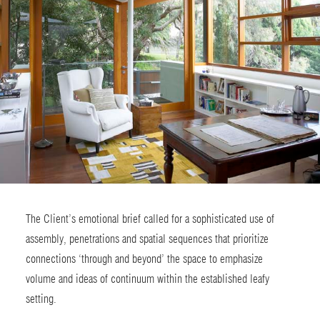
The Client’s emotional brief called for a sophisticated use of
assembly, penetrations and spatial sequences that prioritize
connections ‘through and beyond’ the space to emphasize
volume and ideas of continuum within the established leafy
setting.