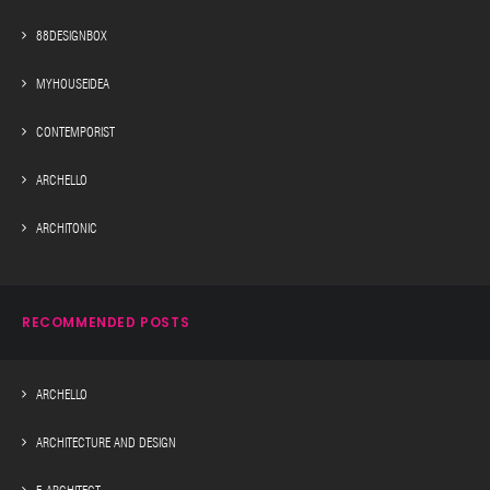
88DESIGNBOX
MYHOUSEIDEA
CONTEMPORIST
ARCHELLO
ARCHITONIC
RECOMMENDED POSTS
ARCHELLO
ARCHITECTURE AND DESIGN