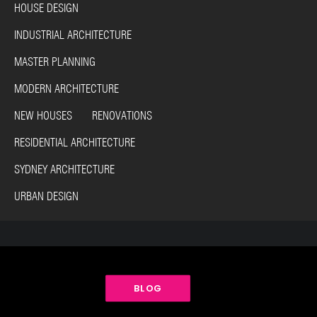
HOUSE DESIGN
INDUSTRIAL ARCHITECTURE
MASTER PLANNING
MODERN ARCHITECTURE
NEW HOUSES RENOVATIONS
RESIDENTIAL ARCHITECTURE
SYDNEY ARCHITECTURE
URBAN DESIGN
BLOG