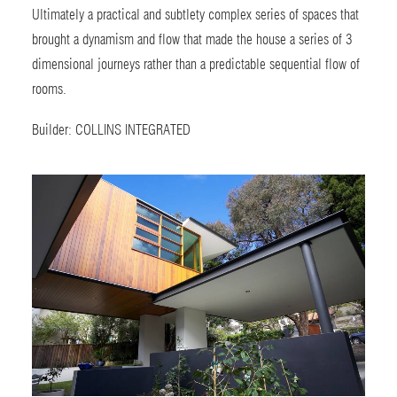
Ultimately a practical and subtlety complex series of spaces that
brought a dynamism and flow that made the house a series of 3
dimensional journeys rather than a predictable sequential flow of
rooms.
Builder:
COLLINS INTEGRATED