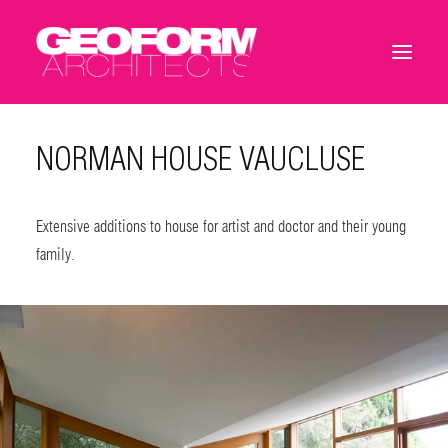
NORMAN HOUSE VAUCLUSE
Extensive additions to house for artist and doctor and their young
family.