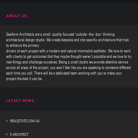
ABOUT US
Geoform Architects are a small, quality focused ‘outside -the -box’ thinking
architectural design studio. We create bespoke and site specific architecture that tries
to enhance the primary
drivers of each project with a modern and natural minimalist aesthetic. We love to work
with clients to get outcomes that they maybe thought weren’t possible and we love to try
new things and challenge ourselves. Being a small studio we provide attentive service
across all areas of the project, you won’t feel like you are speaking to someone different
each time you call. There will be a dedicated team working with you to make your
project the best it can be.
LATEST NEWS
REALESTATE.COM.AU
E-ARCHITECT