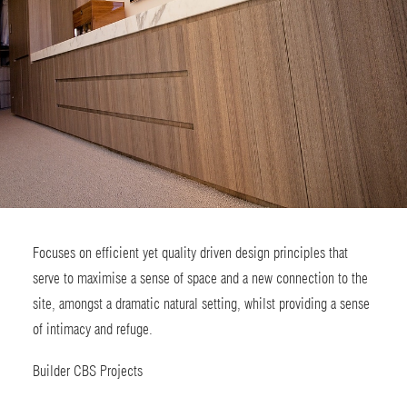
Focuses on efficient yet quality driven design principles that
serve to maximise a sense of space and a new connection to the
site, amongst a dramatic natural setting, whilst providing a sense
of intimacy and refuge.
Builder
CBS Projects