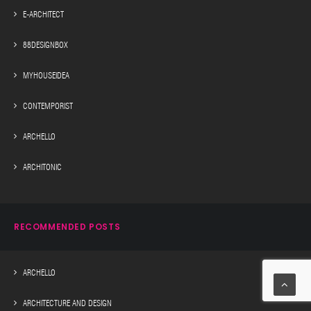
E-ARCHITECT
88DESIGNBOX
MYHOUSEIDEA
CONTEMPORIST
ARCHELLO
ARCHITONIC
RECOMMENDED POSTS
ARCHELLO
ARCHITECTURE AND DESIGN