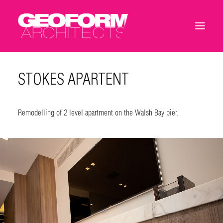
STOKES APARTENT
Remodelling of 2 level apartment on the Walsh Bay pier.