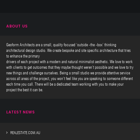
ABOUT US
Geoform Architects are a small, quality focused ‘outside -the -box’ thinking
architectural design studio. We create bespoke and site specific architecture that tries
to enhance the primary
drivers of each project with a modern and natural minimalist aesthetic. We love to work
with clients to get outcomes that they maybe thought weren’t possible and we love to try
new things and challenge ourselves. Being a small studio we provide attentive service
across all areas of the project, you won’t feel like you are speaking to someone different
each time you call. There will be a dedicated team working with you to make your
project the best it can be.
LATEST NEWS
REALESTATE.COM.AU