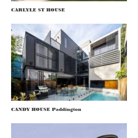
CARLYLE ST HOUSE
CANDY HOUSE Paddington