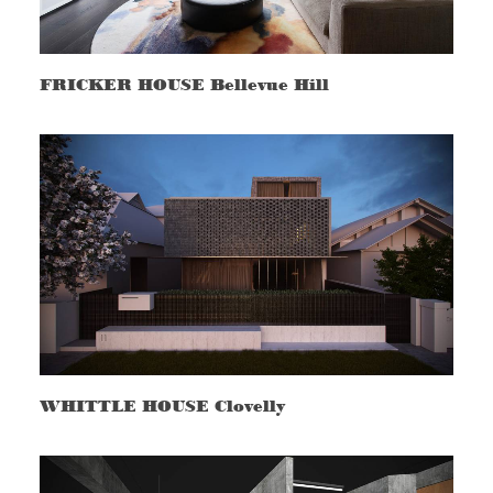
FRICKER HOUSE Bellevue Hill
WHITTLE HOUSE Clovelly