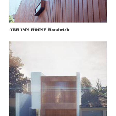
ABRAMS HOUSE Randwick