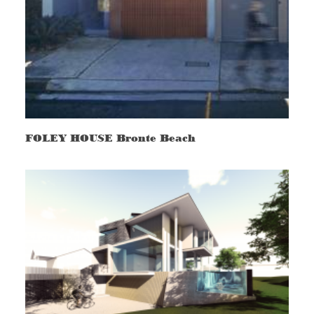
FOLEY HOUSE Bronte Beach