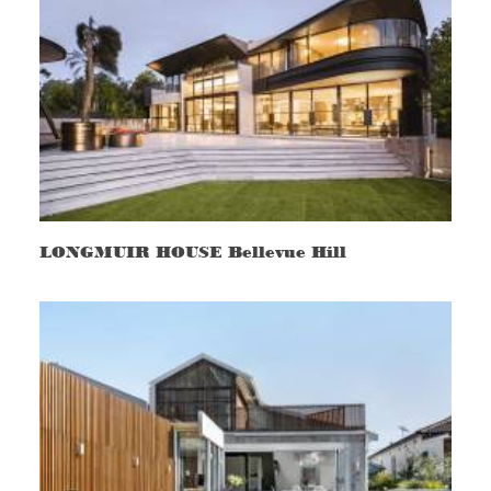
LONGMUIR HOUSE Bellevue Hill