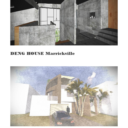
DENG HOUSE Marrickville