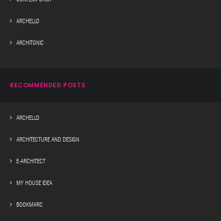
ARCHELLO
ARCHITONIC
RECOMMENDED POSTS
ARCHELLO
ARCHITECTURE AND DESIGN
E-ARCHITECT
MY HOUSE IDEA
BOOKMARC