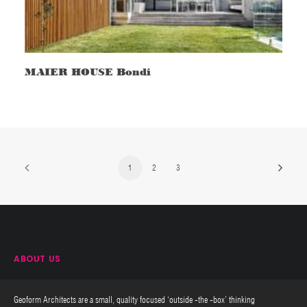
MAIER HOUSE Bondi
1
2
3
ABOUT US
Geoform Architects are a small, quality focused ‘outside -the -box’ thinking