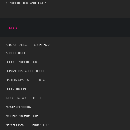
ARCHITECTURE AND DESIGN
TAGS
ALTS AND ADDS ARCHITECTS
ARCHITECTURE
CHURCH ARCHITECTURE
COMMERCIAL ARCHITECTURE
GALLERY SPACES HERITAGE
HOUSE DESIGN
INDUSTRIAL ARCHITECTURE
MASTER PLANNING
MODERN ARCHITECTURE
NEW HOUSES RENOVATIONS