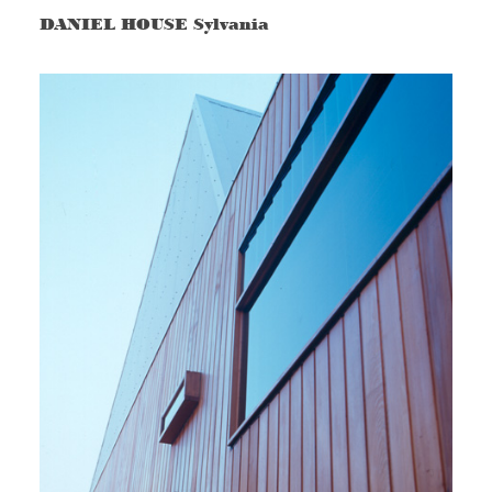
DANIEL HOUSE Sylvania