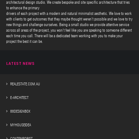
architectural design studio. We create bespoke and site specific architecture that tries
to enhance the primary
drivers of each project with a modern and natural minimalist aesthetic. We love to work
with clients to get outcomes that they maybe thought weren’t possible and we love to try
new things and challenge ourselves. Being a small studio we provide attentive service
across all areas of the project, you won’t feel like you are speaking to someone different
each time you call. There will be a dedicated team working with you to make your
project the best it can be.
LATEST NEWS
REALESTATE.COM.AU
E-ARCHITECT
88DESIGNBOX
MYHOUSEIDEA
CONTEMPORIST