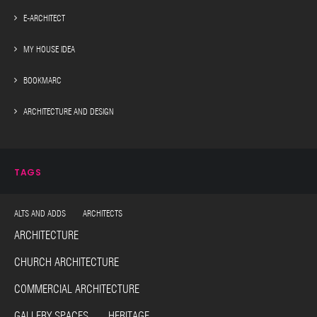
E-ARCHITECT
MY HOUSE IDEA
BOOKMARC
ARCHITECTURE AND DESIGN
TAGS
ALTS AND ADDS ARCHITECTS
ARCHITECTURE
CHURCH ARCHITECTURE
COMMERCIAL ARCHITECTURE
GALLERY SPACES HERITAGE