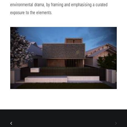
environmental drama, by framing and emphasising a curated
exposure to the elements.