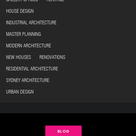
HOUSE DESIGN
INDUSTRIAL ARCHITECTURE
MASTER PLANNING
MODERN ARCHITECTURE
NEW HOUSES RENOVATIONS
RESIDENTIAL ARCHITECTURE
SYDNEY ARCHITECTURE
URBAN DESIGN
BLOG