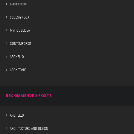
E-ARCHITECT
88DESIGNBOX
MYHOUSEIDEA
CONTEMPORIST
ARCHELLO
ARCHITONIC
RECOMMENDED POSTS
ARCHELLO
ARCHITECTURE AND DESIGN