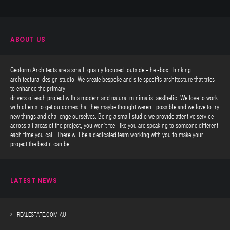
ABOUT US
Geoform Architects are a small, quality focused ‘outside -the -box’ thinking
architectural design studio. We create bespoke and site specific architecture that tries
to enhance the primary
drivers of each project with a modern and natural minimalist aesthetic. We love to work
with clients to get outcomes that they maybe thought weren’t possible and we love to try
new things and challenge ourselves. Being a small studio we provide attentive service
across all areas of the project, you won’t feel like you are speaking to someone different
each time you call. There will be a dedicated team working with you to make your
project the best it can be.
LATEST NEWS
REALESTATE.COM.AU