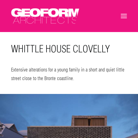
WHITTLE HOUSE CLOVELLY
Extensive alterations for a young family in a short and quiet little
street close to the Bronte coastline.