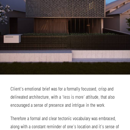
Client’s emotional brief was for a formally focussed, crisp and
delineated architecture, with a ‘
less is more
’ attitude, that also
encouraged a sense of presence and intrigue in the work.
Therefore a formal and clear tectonic vocabulary was embraced,
along with a constant reminder of one’s location and it’s sense of