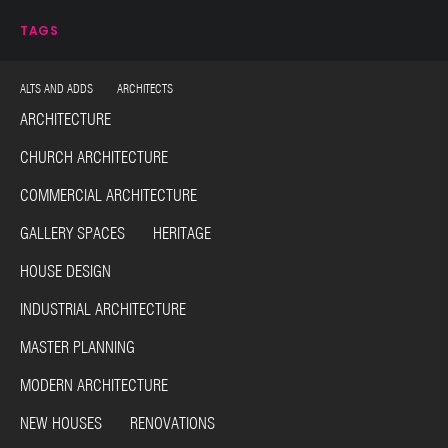
TAGS
ALTS AND ADDS ARCHITECTS
ARCHITECTURE
CHURCH ARCHITECTURE
COMMERCIAL ARCHITECTURE
GALLERY SPACES HERITAGE
HOUSE DESIGN
INDUSTRIAL ARCHITECTURE
MASTER PLANNING
MODERN ARCHITECTURE
NEW HOUSES RENOVATIONS