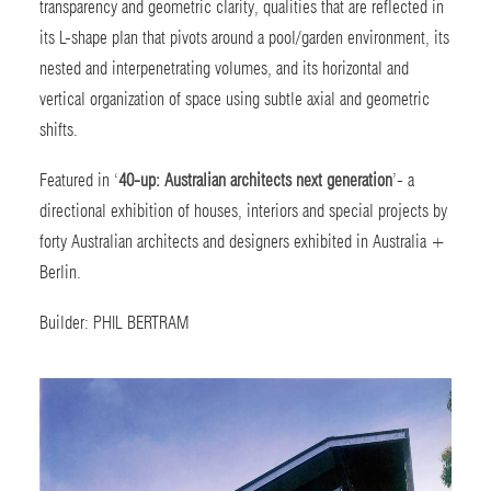
transparency and geometric clarity, qualities that are reflected in
its L-shape plan that pivots around a pool/garden environment, its
nested and interpenetrating volumes, and its horizontal and
vertical organization of space using subtle axial and geometric
shifts.
Featured in ‘
40-up: Australian architects next generation
’-
a
directional exhibition of houses, interiors and special projects by
forty Australian architects and designers exhibited in Australia +
Berlin.
Builder:
PHIL BERTRAM