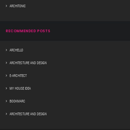
ARCHITONIC
RECOMMENDED POSTS
ARCHELLO
ARCHITECTURE AND DESIGN
E-ARCHITECT
MY HOUSE IDEA
BOOKMARC
ARCHITECTURE AND DESIGN