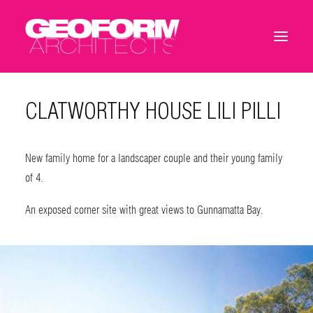
CLATWORTHY HOUSE LILI PILLI
New family home for a landscaper couple and their young family
of 4.
An exposed corner site with great views to Gunnamatta Bay.