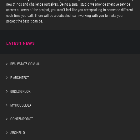
new things and challenge ourselves. Being a small studio we provide attentive service
across all areas of the project, you won’t feel like you are speaking to someone different
each time you call. There will be a dedicated team working with you to make your
project the best it can be.
LATEST NEWS
REALESTATE.COM.AU
E-ARCHITECT
88DESIGNBOX
MYHOUSEIDEA
CONTEMPORIST
ARCHELLO