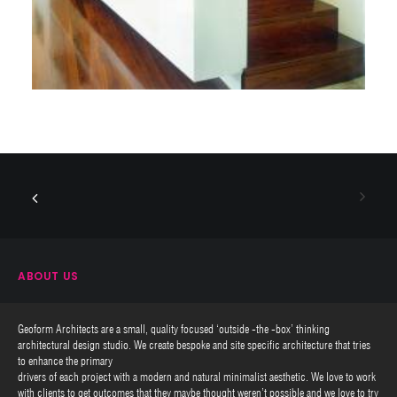
ABOUT US
Geoform Architects are a small, quality focused ‘outside -the -box’ thinking
architectural design studio. We create bespoke and site specific architecture that tries
to enhance the primary
drivers of each project with a modern and natural minimalist aesthetic. We love to work
with clients to get outcomes that they maybe thought weren’t possible and we love to try