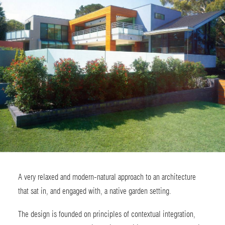
A very relaxed and modern-natural approach to an architecture
that sat in, and engaged with, a native garden setting.
The design is founded on principles of contextual integration,